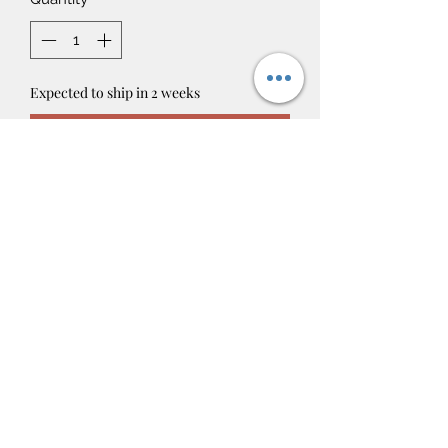
Expected to ship in 2 weeks
Pre-Order
4oz Room, Linen, & Car Air Freshners!
*NOT SAFE ON SKIN*
contact@candlesofessence.com
Candles Of Essence
©2019 by CandlesOfEssence. Proudly created with
Wix.com