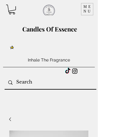
ME
NU
Candles Of Essence
Inhale The Fragrance