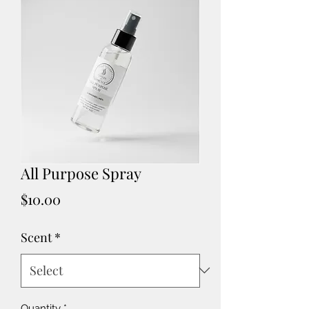
All Purpose Spray
Price
$10.00
Scent
*
Quantity
*