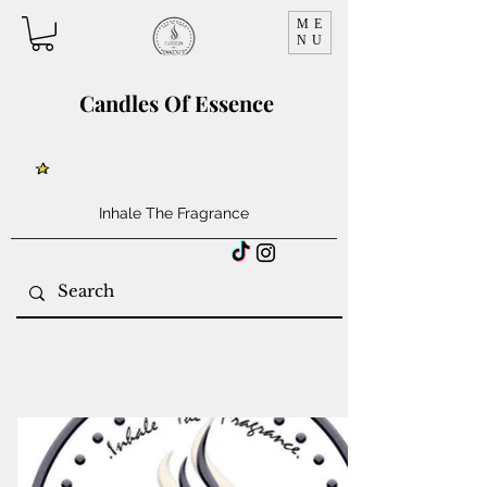
ME
NU
Candles Of Essence
Inhale The Fragrance