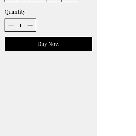
Quantity
Buy Now