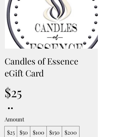
Candles of Essence
eGift Card
$25
Amount
$25
$50
$100
$150
$200