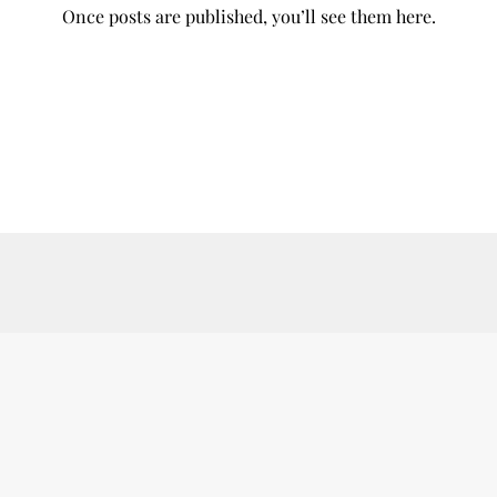
Once posts are published, you’ll see them here.