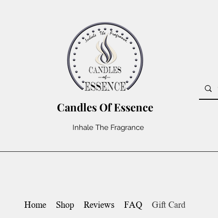
Candles Of Essence
Inhale The Fragrance
Home
Shop
Reviews
FAQ
Gift Card