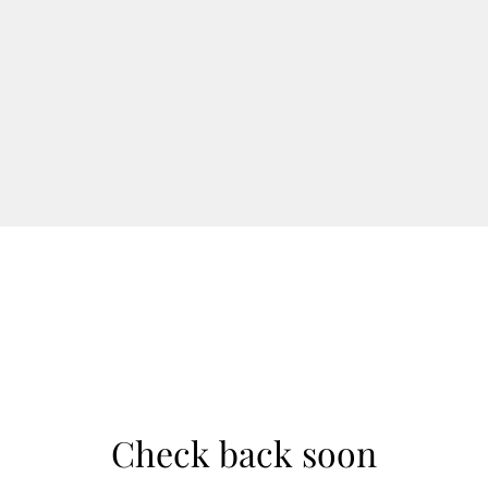
Check back soon