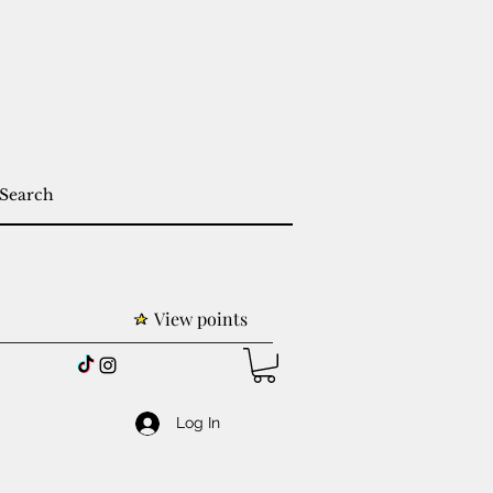
View points
Log In